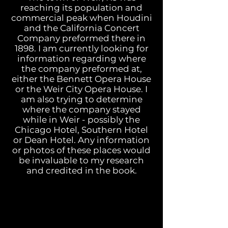
reaching its population and
commercial peak when Houdini
and the California Concert
Company preformed there in
1898. I am currently looking for
information regarding where
the company preformed at,
either the Bennett Opera House
or the Weir City Opera House. I
am also trying to determine
where the company stayed
while in Weir - possibly the
Chicago Hotel, Southern Hotel
or Dean Hotel.
Any information
or photos of these places would
be invaluable to my research
and credited in the book.