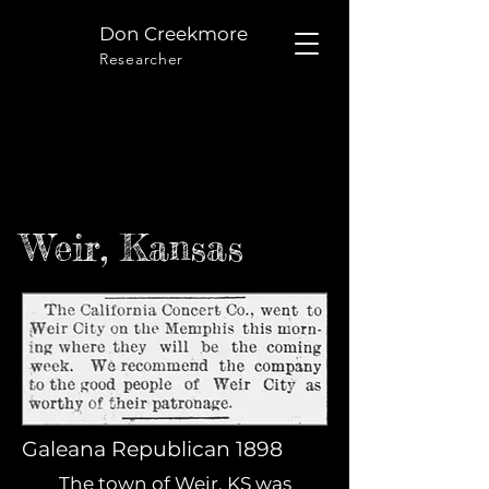
Don Creekmore
Researcher
Weir, Kansas
Galeana Republican 1898
The town of Weir, KS was