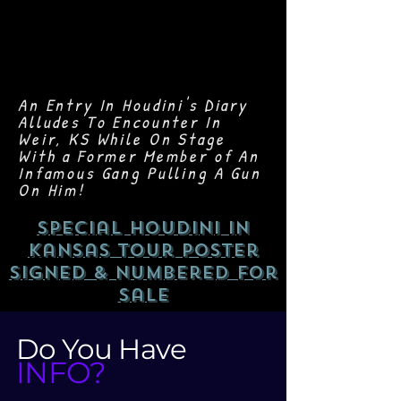
An Entry In Houdini's Diary
Alludes To Encounter In
Weir, KS While On Stage
With a Former Member of An
Infamous Gang Pulling A Gun
On Him!
Special Houdini In
Kansas Tour Poster
Signed & Numbered For
Sale
Do You Have
INFO?