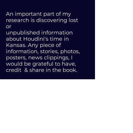
An important part of my
research is discovering lost
or
unpublished information
about Houdini's time in
Kansas. Any piece of
information, stories, photos,
posters, news clippings, I
would be grateful to have,
credit & share in the book.
CALL or TEXT ME AT
316-371-1828
Email:
djc@nationsattic.com
vampirekillingkit.com