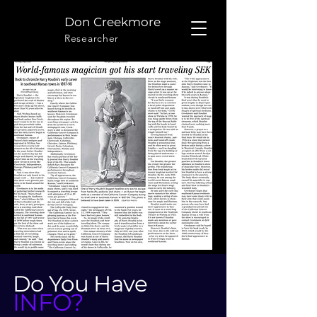
Don Creekmore
Researcher
Do You Have
INFO?