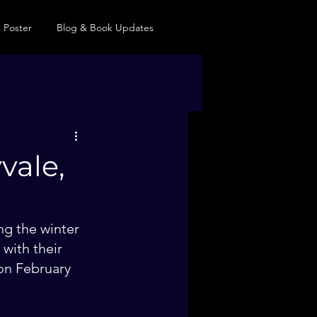
 Poster
Blog & Book Updates
vale,
ng the winter 
with their 
on February 