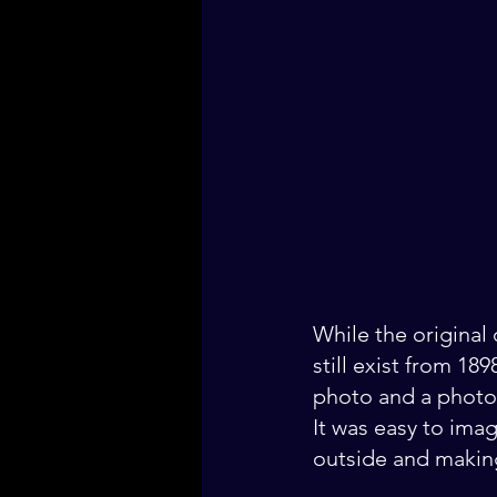
While the original
still exist from 18
photo and a photo I
It was easy to imag
outside and making