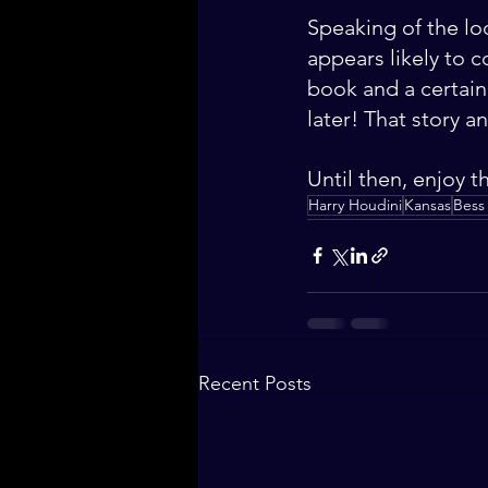
Speaking of the loc
appears likely to c
book and a certain
later! That story an
Until then, enjoy t
Harry Houdini
Kansas
Bess
Recent Posts