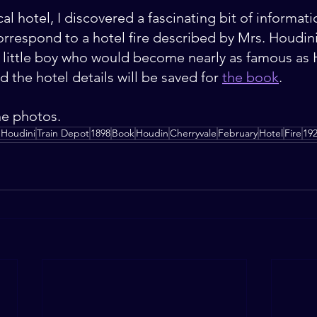
al hotel, I discovered a fascinating bit of informati
orrespond to a hotel fire described by Mrs. Houdini
 little boy who would become nearly as famous as 
d the hotel details will be saved for 
the book
. 
he photos.
 Houdini
Train Depot
1898
Book
Houdin
Cherryvale
February
Hotel
Fire
19