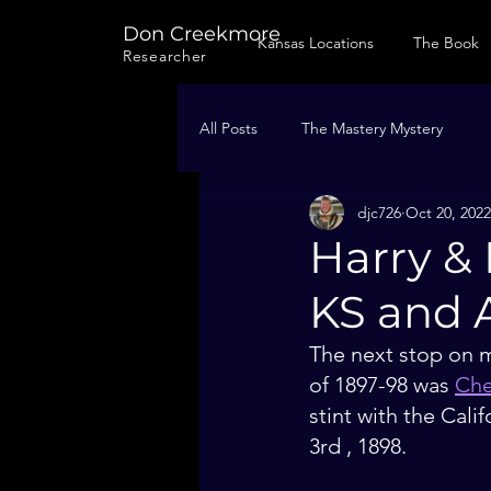
Don Creekmore
Kansas Locations
The Book
Researcher
All Posts
The Mastery Mystery
djc726
Oct 20, 2022
Harry & 
KS and A
The next stop on m
of 1897-98 was 
Che
stint with the Cal
3rd , 1898. 