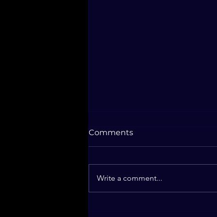
Comments
Write a comment...
2025 - The Book Will Be