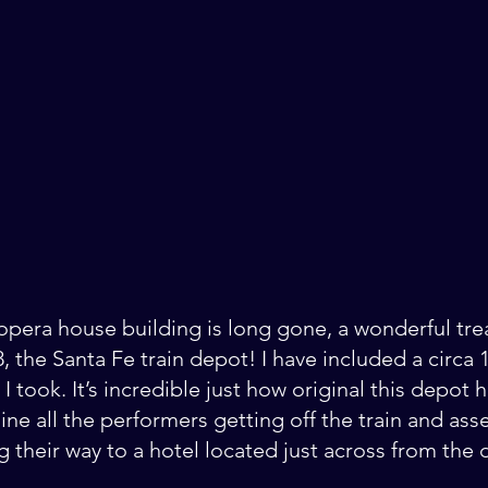
 opera house building is long gone, a wonderful tr
98, the Santa Fe train depot! I have included a circa
 took. It’s incredible just how original this depot 
ine all the performers getting off the train and ass
 their way to a hotel located just across from the 