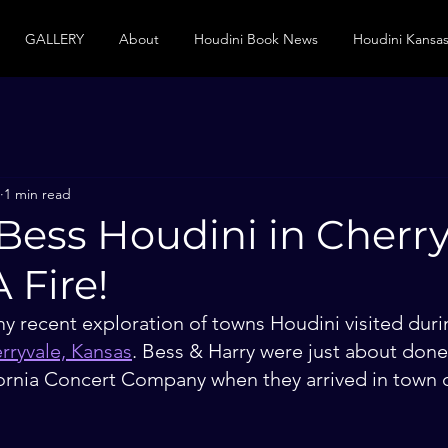
GALLERY
About
Houdini Book News
Houdini Kansas
1 min read
Bess Houdini in Cherry
 Fire!
y recent exploration of towns Houdini visited duri
rryvale, Kansas
. Bess & Harry were just about done 
ifornia Concert Company when they arrived in town 