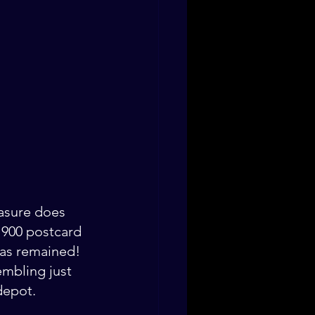
easure does 
 1900 postcard 
has remained! 
embling just 
depot. 