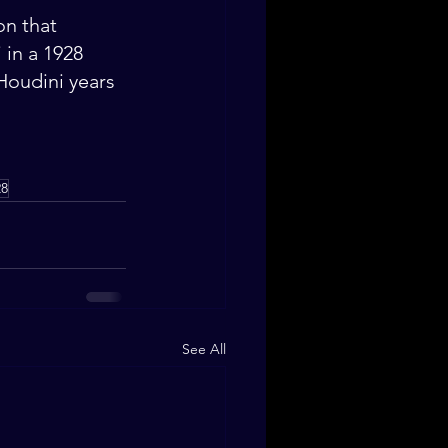
on that 
 in a 1928 
Houdini years 
28
See All